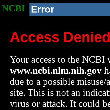
NCBI
Error
Access Denie
Your access to the NCBI w
www.ncbi.nlm.nih.gov
ha
due to a possible misuse/
site. This is not an indica
virus or attack. It could 