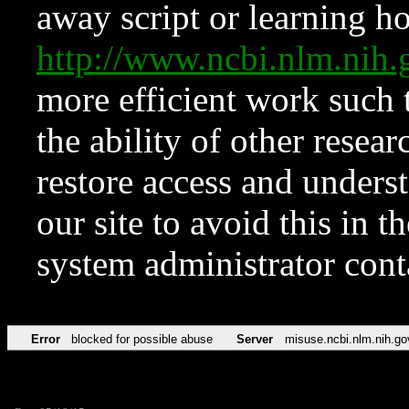
away script or learning how
http://www.ncbi.nlm.ni
more efficient work such 
the ability of other resear
restore access and underst
our site to avoid this in t
system administrator con
Error
blocked for possible abuse
Server
misuse.ncbi.nlm.nih.go