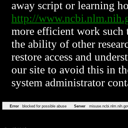
away script or learning how
http://www.ncbi.nlm.ni
more efficient work such 
the ability of other resear
restore access and underst
our site to avoid this in t
system administrator con
Error
blocked for possible abuse
Server
misuse.ncbi.nlm.nih.go