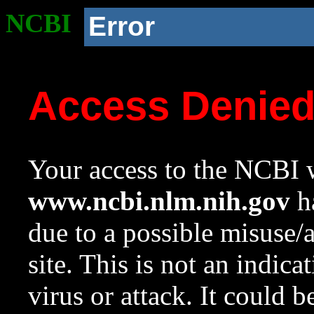
NCBI
Error
Access Denie
Your access to the NCBI w
www.ncbi.nlm.nih.gov
ha
due to a possible misuse/
site. This is not an indica
virus or attack. It could 