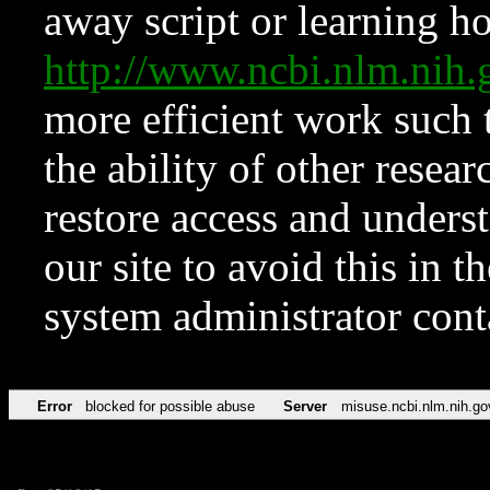
away script or learning how
http://www.ncbi.nlm.ni
more efficient work such 
the ability of other resear
restore access and underst
our site to avoid this in t
system administrator con
Error
blocked for possible abuse
Server
misuse.ncbi.nlm.nih.go