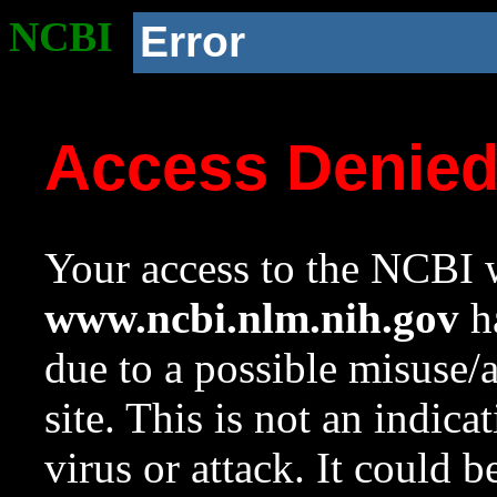
NCBI
Error
Access Denie
Your access to the NCBI w
www.ncbi.nlm.nih.gov
ha
due to a possible misuse/
site. This is not an indica
virus or attack. It could 