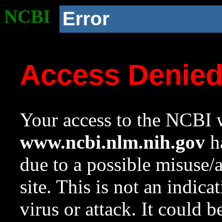
NCBI
Error
Access Denie
Your access to the NCBI w
www.ncbi.nlm.nih.gov
ha
due to a possible misuse/
site. This is not an indica
virus or attack. It could 