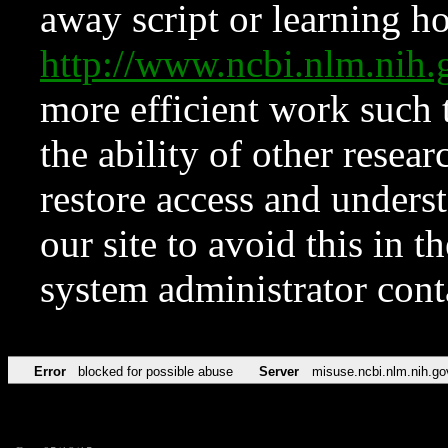
away script or learning how
http://www.ncbi.nlm.ni
more efficient work such 
the ability of other resear
restore access and underst
our site to avoid this in t
system administrator con
Error
blocked for possible abuse
Server
misuse.ncbi.nlm.nih.go