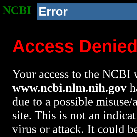
NCBI
Error
Access Denie
Your access to the NCBI w
www.ncbi.nlm.nih.gov
ha
due to a possible misuse/
site. This is not an indica
virus or attack. It could 