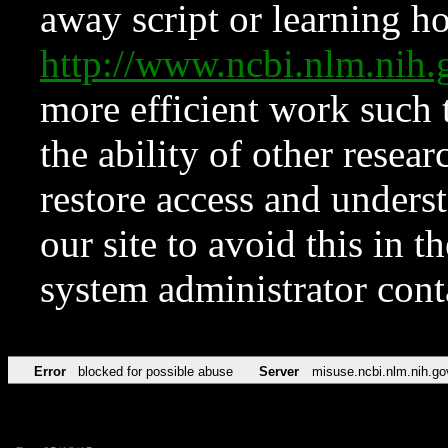
away script or learning how
http://www.ncbi.nlm.ni
more efficient work such 
the ability of other resear
restore access and underst
our site to avoid this in t
system administrator con
Error
blocked for possible abuse
Server
misuse.ncbi.nlm.nih.go