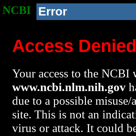
NCBI
Error
Access Denie
Your access to the NCBI w
www.ncbi.nlm.nih.gov
ha
due to a possible misuse/
site. This is not an indica
virus or attack. It could 