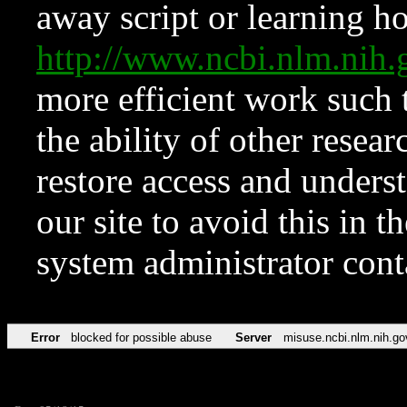
away script or learning how
http://www.ncbi.nlm.ni
more efficient work such 
the ability of other resear
restore access and underst
our site to avoid this in t
system administrator con
Error
blocked for possible abuse
Server
misuse.ncbi.nlm.nih.go