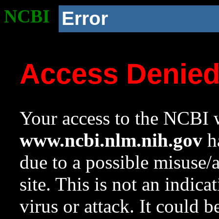
NCBI
Error
Access Denie
Your access to the NCBI w
www.ncbi.nlm.nih.gov
ha
due to a possible misuse/
site. This is not an indica
virus or attack. It could 