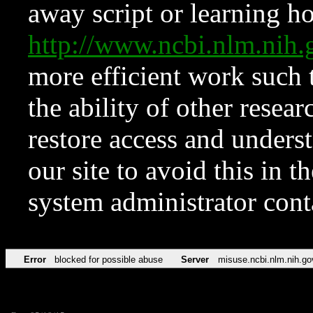
away script or learning how
http://www.ncbi.nlm.ni
more efficient work such 
the ability of other resear
restore access and underst
our site to avoid this in t
system administrator con
Error
blocked for possible abuse
Server
misuse.ncbi.nlm.nih.go