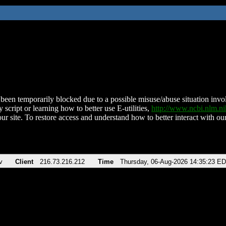
been temporarily blocked due to a possible misuse/abuse situation involv
 script or learning how to better use E-utilities,
http://www.ncbi.nlm.
ur site. To restore access and understand how to better interact with our
v
Client
216.73.216.212
Time
Thursday, 06-Aug-2026 14:35:23 E