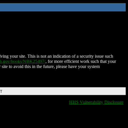
ing your site. This is not an indication of a security issue such
nih.gov/books/NBK25497/
, for more efficient work such that your
 site to avoid this in the future, please have your system
DT
HHS Vulnerability Disclosure