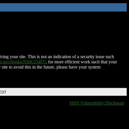
ing your site. This is not an indication of a security issue such
nih.gov/books/NBK25497/
, for more efficient work such that your
 site to avoid this in the future, please have your system
 EDT
HHS Vulnerability Disclosure