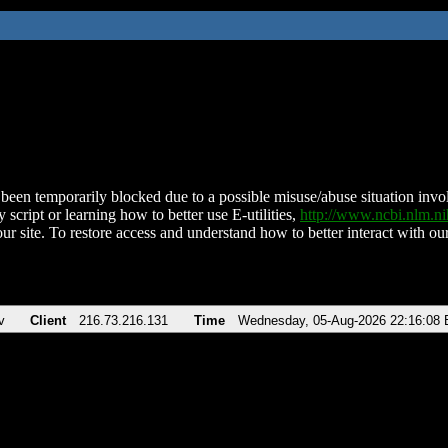
been temporarily blocked due to a possible misuse/abuse situation involv
 script or learning how to better use E-utilities,
http://www.ncbi.nlm.
ur site. To restore access and understand how to better interact with our
v
Client
216.73.216.131
Time
Wednesday, 05-Aug-2026 22:16:08