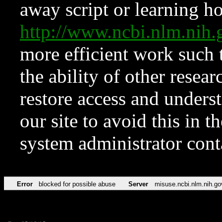
away script or learning how
http://www.ncbi.nlm.ni
more efficient work such 
the ability of other resear
restore access and underst
our site to avoid this in t
system administrator con
Error
blocked for possible abuse
Server
misuse.ncbi.nlm.nih.go