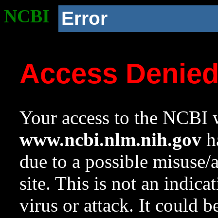
NCBI
Error
Access Denie
Your access to the NCBI w
www.ncbi.nlm.nih.gov
ha
due to a possible misuse/
site. This is not an indica
virus or attack. It could 