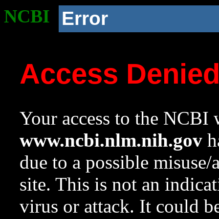
NCBI
Error
Access Denie
Your access to the NCBI w
www.ncbi.nlm.nih.gov
ha
due to a possible misuse/
site. This is not an indica
virus or attack. It could 