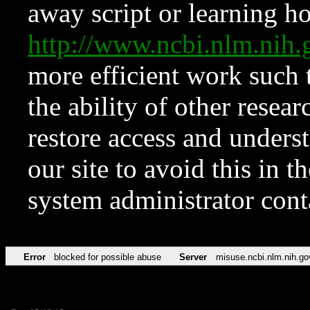
away script or learning how
http://www.ncbi.nlm.ni
more efficient work such 
the ability of other resear
restore access and underst
our site to avoid this in t
system administrator con
Error
blocked for possible abuse
Server
misuse.ncbi.nlm.nih.go