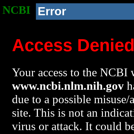
NCBI
Error
Access Denie
Your access to the NCBI w
www.ncbi.nlm.nih.gov
ha
due to a possible misuse/
site. This is not an indica
virus or attack. It could 