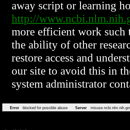
away script or learning how
http://www.ncbi.nlm.ni
more efficient work such 
the ability of other resear
restore access and underst
our site to avoid this in t
system administrator con
Error
blocked for possible abuse
Server
misuse.ncbi.nlm.nih.go