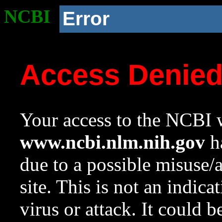
NCBI
Error
Access Denie
Your access to the NCBI w
www.ncbi.nlm.nih.gov
ha
due to a possible misuse/
site. This is not an indica
virus or attack. It could 