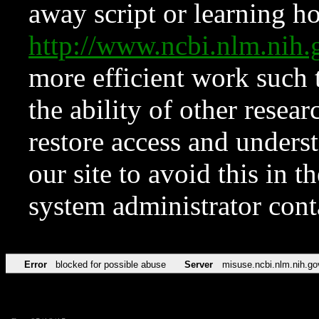
away script or learning how
http://www.ncbi.nlm.ni
more efficient work such 
the ability of other resear
restore access and underst
our site to avoid this in t
system administrator con
Error
blocked for possible abuse
Server
misuse.ncbi.nlm.nih.go