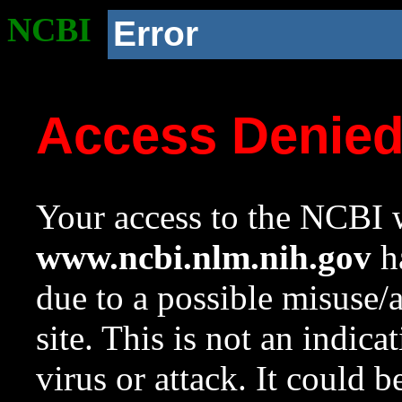
NCBI
Error
Access Denie
Your access to the NCBI w
www.ncbi.nlm.nih.gov
ha
due to a possible misuse/
site. This is not an indica
virus or attack. It could 