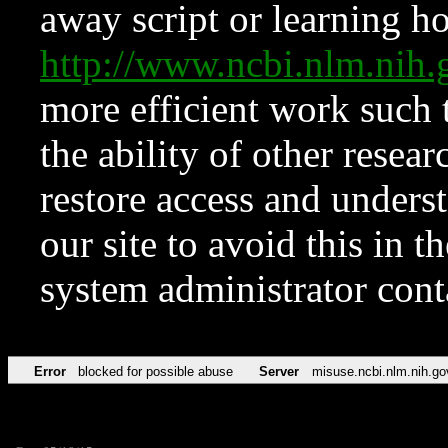
away script or learning how
http://www.ncbi.nlm.ni
more efficient work such 
the ability of other resear
restore access and underst
our site to avoid this in t
system administrator con
Error
blocked for possible abuse
Server
misuse.ncbi.nlm.nih.go