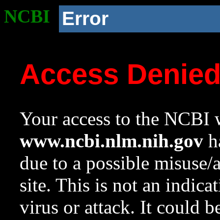
NCBI
Error
Access Denie
Your access to the NCBI w
www.ncbi.nlm.nih.gov
ha
due to a possible misuse/
site. This is not an indica
virus or attack. It could 