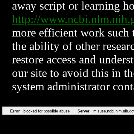
away script or learning how
http://www.ncbi.nlm.ni
more efficient work such 
the ability of other resear
restore access and underst
our site to avoid this in t
system administrator con
Error
blocked for possible abuse
Server
misuse.ncbi.nlm.nih.go