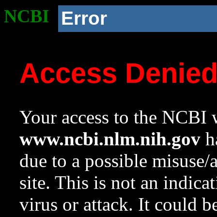
NCBI
Error
Access Denie
Your access to the NCBI w
www.ncbi.nlm.nih.gov
ha
due to a possible misuse/
site. This is not an indica
virus or attack. It could 