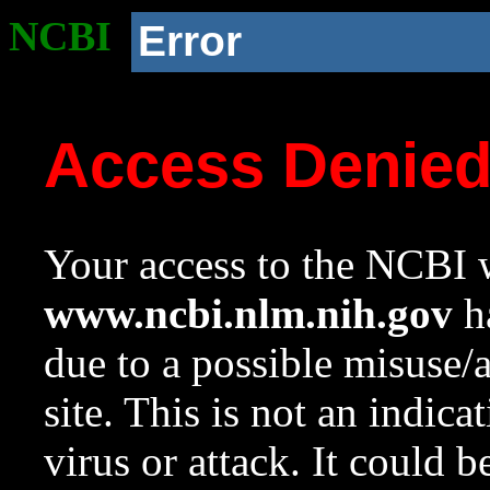
NCBI
Error
Access Denie
Your access to the NCBI w
www.ncbi.nlm.nih.gov
ha
due to a possible misuse/
site. This is not an indica
virus or attack. It could 