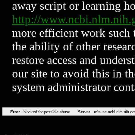
away script or learning how
http://www.ncbi.nlm.ni
more efficient work such 
the ability of other resear
restore access and underst
our site to avoid this in t
system administrator con
Error
blocked for possible abuse
Server
misuse.ncbi.nlm.nih.go