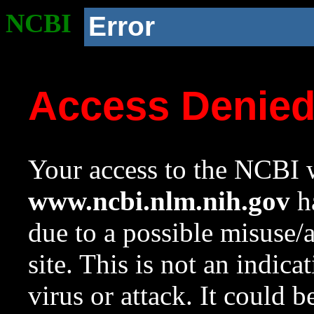
NCBI
Error
Access Denie
Your access to the NCBI w
www.ncbi.nlm.nih.gov
ha
due to a possible misuse/
site. This is not an indica
virus or attack. It could 