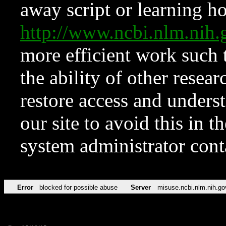
away script or learning how
http://www.ncbi.nlm.ni
more efficient work such 
the ability of other resear
restore access and underst
our site to avoid this in t
system administrator con
Error
blocked for possible abuse
Server
misuse.ncbi.nlm.nih.go