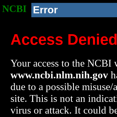
NCBI
Error
Access Denie
Your access to the NCBI w
www.ncbi.nlm.nih.gov
ha
due to a possible misuse/
site. This is not an indica
virus or attack. It could 