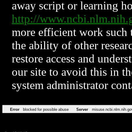
away script or learning how
http://www.ncbi.nlm.ni
more efficient work such 
the ability of other resear
restore access and underst
our site to avoid this in t
system administrator con
Error
blocked for possible abuse
Server
misuse.ncbi.nlm.nih.go