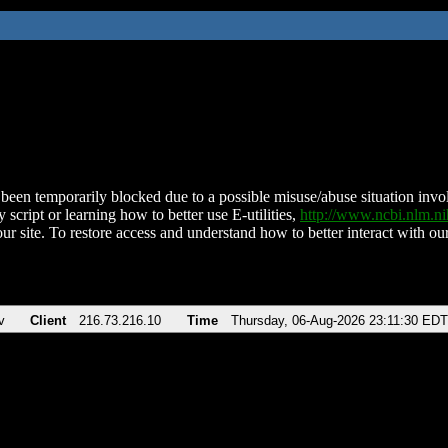
been temporarily blocked due to a possible misuse/abuse situation involv
 script or learning how to better use E-utilities,
http://www.ncbi.nlm.
ur site. To restore access and understand how to better interact with our
v
Client
216.73.216.10
Time
Thursday, 06-Aug-2026 23:11:30 EDT