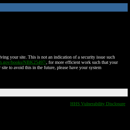
ing your site. This is not an indication of a security issue such
nih.gov/books/NBK25497/
, for more efficient work such that your
 site to avoid this in the future, please have your system
HHS Vulnerability Disclosure