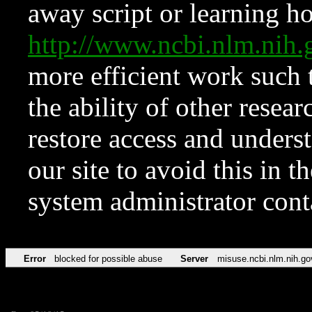
away script or learning how
http://www.ncbi.nlm.ni
more efficient work such 
the ability of other resear
restore access and underst
our site to avoid this in t
system administrator con
Error
blocked for possible abuse
Server
misuse.ncbi.nlm.nih.go