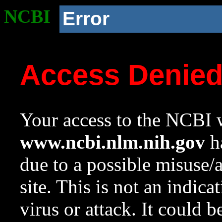
NCBI
Error
Access Denie
Your access to the NCBI w
www.ncbi.nlm.nih.gov
ha
due to a possible misuse/
site. This is not an indica
virus or attack. It could 