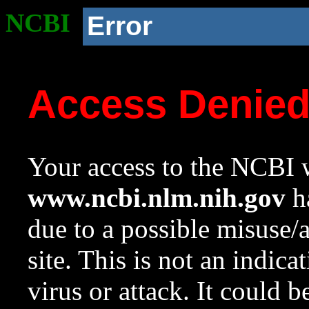
NCBI
Error
Access Denie
Your access to the NCBI w
www.ncbi.nlm.nih.gov
ha
due to a possible misuse/
site. This is not an indica
virus or attack. It could 