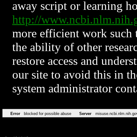
away script or learning how
http://www.ncbi.nlm.ni
more efficient work such 
the ability of other resear
restore access and underst
our site to avoid this in t
system administrator con
Error
blocked for possible abuse
Server
misuse.ncbi.nlm.nih.go