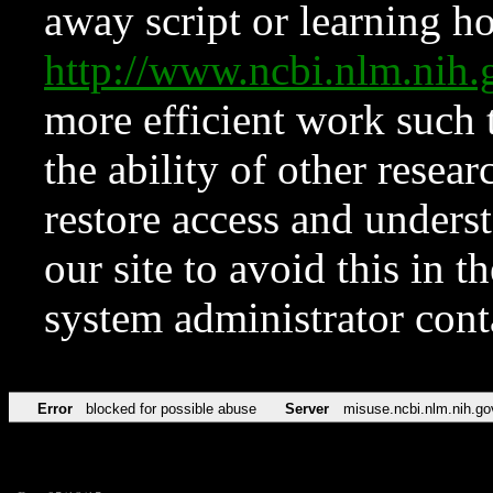
away script or learning how
http://www.ncbi.nlm.ni
more efficient work such 
the ability of other resear
restore access and underst
our site to avoid this in t
system administrator con
Error
blocked for possible abuse
Server
misuse.ncbi.nlm.nih.go