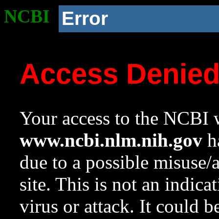
NCBI
Error
Access Denie
Your access to the NCBI w
www.ncbi.nlm.nih.gov
ha
due to a possible misuse/
site. This is not an indica
virus or attack. It could 