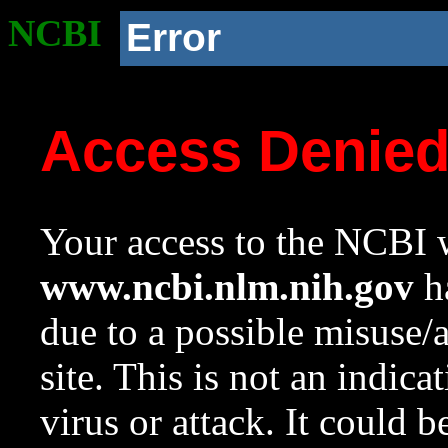
NCBI
Error
Access Denie
Your access to the NCBI w
www.ncbi.nlm.nih.gov
ha
due to a possible misuse/
site. This is not an indica
virus or attack. It could 