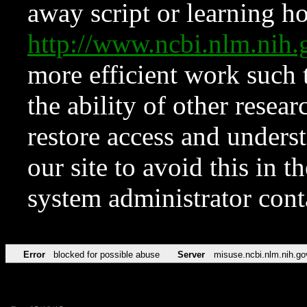
away script or learning how
http://www.ncbi.nlm.ni
more efficient work such 
the ability of other resear
restore access and underst
our site to avoid this in t
system administrator con
Error
blocked for possible abuse
Server
misuse.ncbi.nlm.nih.go