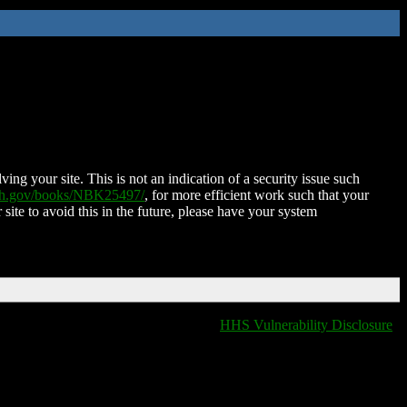
ing your site. This is not an indication of a security issue such
nih.gov/books/NBK25497/
, for more efficient work such that your
 site to avoid this in the future, please have your system
HHS Vulnerability Disclosure