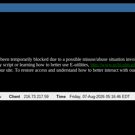
been temporarily blocked due to a possible misuse/abuse situation involv
 script or learning how to better use E-utilities,
http://www.ncbi.nlm.
ur site. To restore access and understand how to better interact with our
v
Client
216.73.217.59
Time
Friday, 07-Aug-2026 05:16:46 EDT