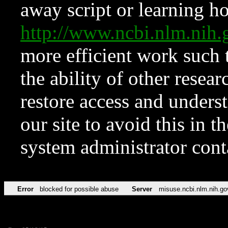
away script or learning how
http://www.ncbi.nlm.ni
more efficient work such 
the ability of other resear
restore access and underst
our site to avoid this in t
system administrator con
Error
blocked for possible abuse
Server
misuse.ncbi.nlm.nih.go