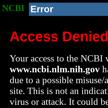
NCBI
Error
Access Denie
Your access to the NCBI w
www.ncbi.nlm.nih.gov
ha
due to a possible misuse/
site. This is not an indica
virus or attack. It could 