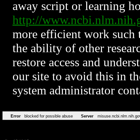
away script or learning how
http://www.ncbi.nlm.ni
more efficient work such 
the ability of other resear
restore access and underst
our site to avoid this in t
system administrator con
Error
blocked for possible abuse
Server
misuse.ncbi.nlm.nih.go