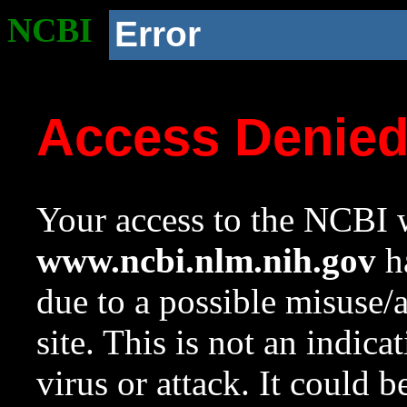
NCBI
Error
Access Denie
Your access to the NCBI w
www.ncbi.nlm.nih.gov
ha
due to a possible misuse/
site. This is not an indica
virus or attack. It could 