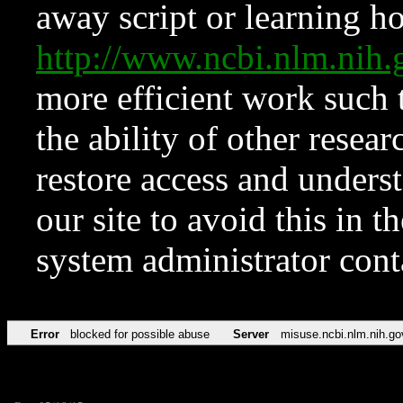
away script or learning how
http://www.ncbi.nlm.ni
more efficient work such 
the ability of other resear
restore access and underst
our site to avoid this in t
system administrator con
Error
blocked for possible abuse
Server
misuse.ncbi.nlm.nih.go