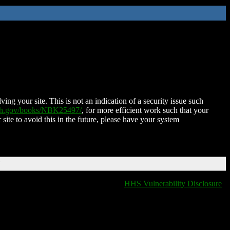
ing your site. This is not an indication of a security issue such
nih.gov/books/NBK25497/
, for more efficient work such that your
 site to avoid this in the future, please have your system
T
HHS Vulnerability Disclosure