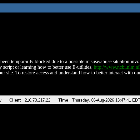
been temporarily blocked due to a possible misuse/abuse situation involv
 script or learning how to better use E-utilities,
http://www.ncbi.nlm.
ur site. To restore access and understand how to better interact with our
v
Client
216.73.217.22
Time
Thursday, 06-Aug-2026 13:47:41 ED