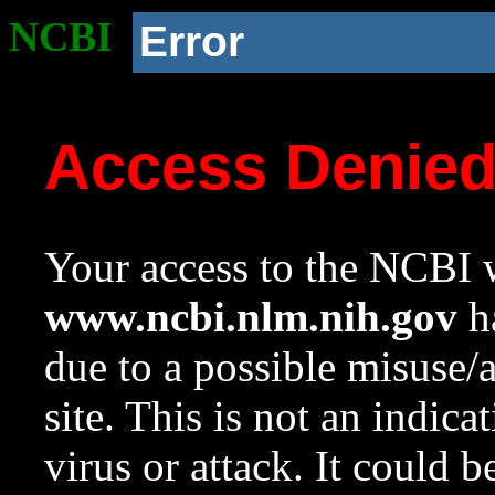
NCBI
Error
Access Denie
Your access to the NCBI w
www.ncbi.nlm.nih.gov
ha
due to a possible misuse/
site. This is not an indica
virus or attack. It could 