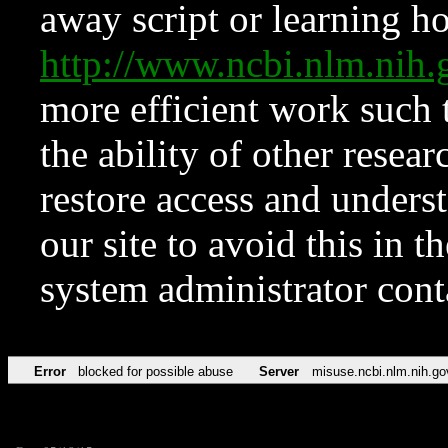
away script or learning how
http://www.ncbi.nlm.ni
more efficient work such 
the ability of other resear
restore access and underst
our site to avoid this in t
system administrator con
Error
blocked for possible abuse
Server
misuse.ncbi.nlm.nih.go