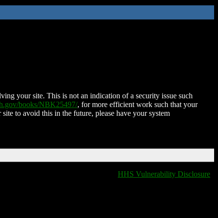
ing your site. This is not an indication of a security issue such
nih.gov/books/NBK25497/
, for more efficient work such that your
 site to avoid this in the future, please have your system
HHS Vulnerability Disclosure