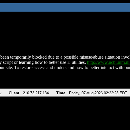
been temporarily blocked due to a possible misuse/abuse situation involv
 script or learning how to better use E-utilities,
http://www.ncbi.nlm.
ur site. To restore access and understand how to better interact with our
v
Client
216.73.217.134
Time
Friday, 07-Aug-2026 02:22:23 EDT