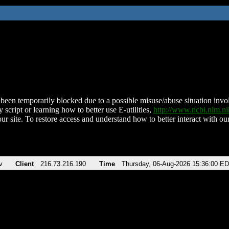
been temporarily blocked due to a possible misuse/abuse situation involv
 script or learning how to better use E-utilities,
http://www.ncbi.nlm.
ur site. To restore access and understand how to better interact with our
v
Client
216.73.216.190
Time
Thursday, 06-Aug-2026 15:36:00 E