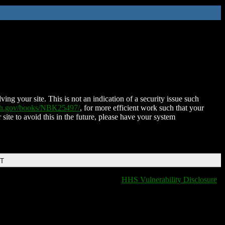
ing your site. This is not an indication of a security issue such
nih.gov/books/NBK25497/
, for more efficient work such that your
 site to avoid this in the future, please have your system
DT
HHS Vulnerability Disclosure