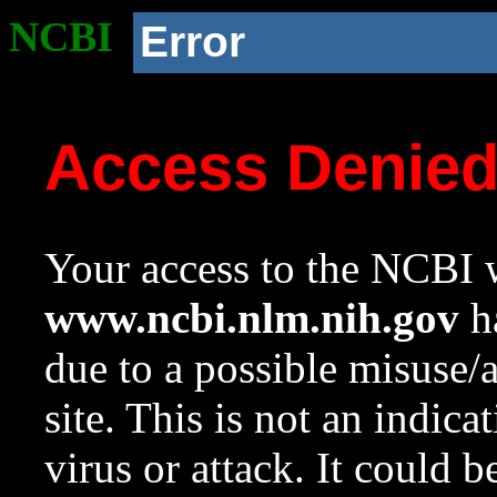
NCBI
Error
Access Denie
Your access to the NCBI w
www.ncbi.nlm.nih.gov
ha
due to a possible misuse/
site. This is not an indica
virus or attack. It could 