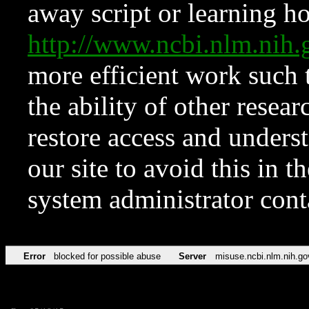
away script or learning how
http://www.ncbi.nlm.ni
more efficient work such 
the ability of other resear
restore access and underst
our site to avoid this in t
system administrator con
Error
blocked for possible abuse
Server
misuse.ncbi.nlm.nih.go