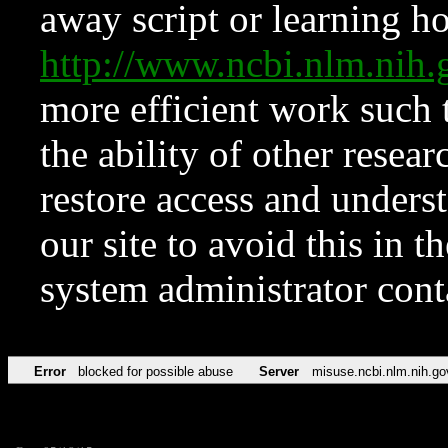
away script or learning how
http://www.ncbi.nlm.ni
more efficient work such 
the ability of other resear
restore access and underst
our site to avoid this in t
system administrator con
Error
blocked for possible abuse
Server
misuse.ncbi.nlm.nih.go