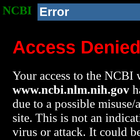
NCBI
Error
Access Denie
Your access to the NCBI w
www.ncbi.nlm.nih.gov
ha
due to a possible misuse/
site. This is not an indica
virus or attack. It could 