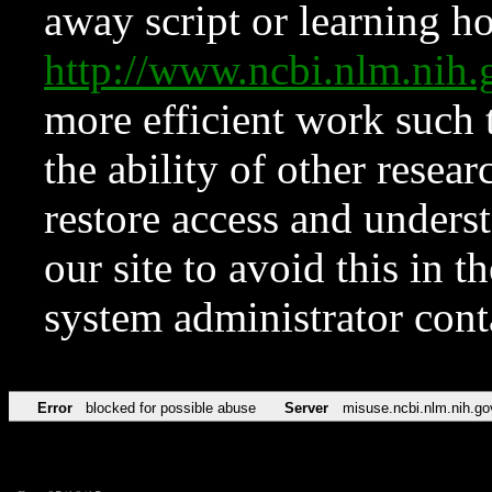
away script or learning how
http://www.ncbi.nlm.ni
more efficient work such 
the ability of other resear
restore access and underst
our site to avoid this in t
system administrator con
Error
blocked for possible abuse
Server
misuse.ncbi.nlm.nih.go