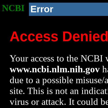
NCBI
Error
Access Denie
Your access to the NCBI w
www.ncbi.nlm.nih.gov
ha
due to a possible misuse/
site. This is not an indica
virus or attack. It could 