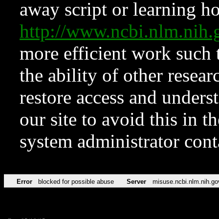
away script or learning how
http://www.ncbi.nlm.ni
more efficient work such 
the ability of other resear
restore access and underst
our site to avoid this in t
system administrator con
Error
blocked for possible abuse
Server
misuse.ncbi.nlm.nih.go