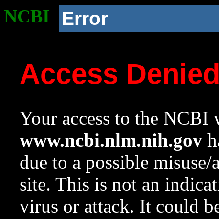
NCBI
Error
Access Denie
Your access to the NCBI w
www.ncbi.nlm.nih.gov
ha
due to a possible misuse/
site. This is not an indica
virus or attack. It could 