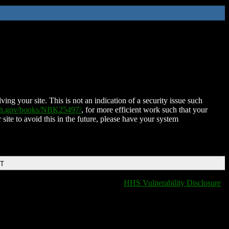
ing your site. This is not an indication of a security issue such
nih.gov/books/NBK25497/
, for more efficient work such that your
 site to avoid this in the future, please have your system
DT
HHS Vulnerability Disclosure