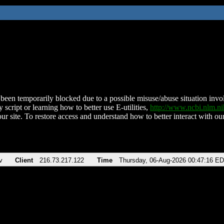
been temporarily blocked due to a possible misuse/abuse situation involv
 script or learning how to better use E-utilities,
http://www.ncbi.nlm.
ur site. To restore access and understand how to better interact with our
v
Client
216.73.217.122
Time
Thursday, 06-Aug-2026 00:47:16 E