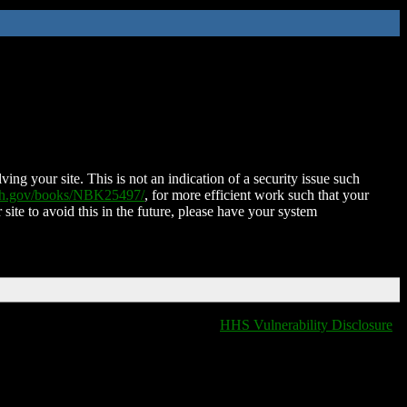
ing your site. This is not an indication of a security issue such
nih.gov/books/NBK25497/
, for more efficient work such that your
 site to avoid this in the future, please have your system
HHS Vulnerability Disclosure