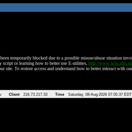
been temporarily blocked due to a possible misuse/abuse situation involv
 script or learning how to better use E-utilities,
http://www.ncbi.nlm.
ur site. To restore access and understand how to better interact with our
v
Client
216.73.217.33
Time
Saturday, 08-Aug-2026 07:05:37 EDT