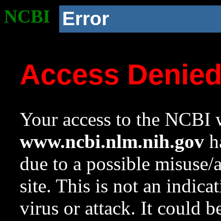
NCBI
Error
Access Denie
Your access to the NCBI w
www.ncbi.nlm.nih.gov
ha
due to a possible misuse/
site. This is not an indica
virus or attack. It could 