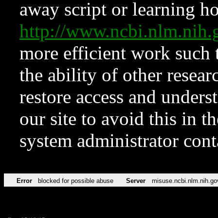
away script or learning how
http://www.ncbi.nlm.ni
more efficient work such 
the ability of other resear
restore access and underst
our site to avoid this in t
system administrator con
Error
blocked for possible abuse
Server
misuse.ncbi.nlm.nih.go