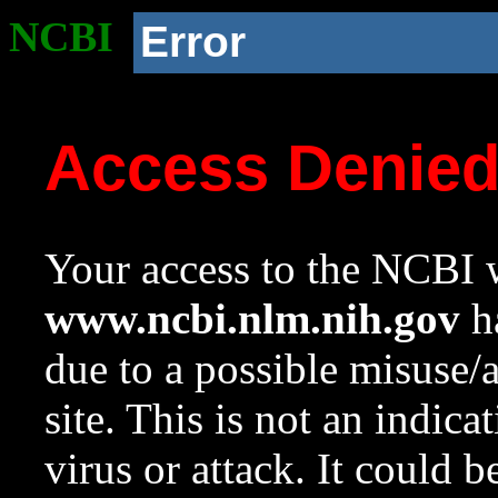
NCBI
Error
Access Denie
Your access to the NCBI w
www.ncbi.nlm.nih.gov
ha
due to a possible misuse/
site. This is not an indica
virus or attack. It could 