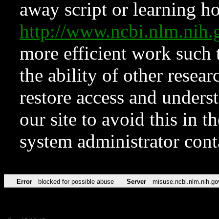
away script or learning how
http://www.ncbi.nlm.ni
more efficient work such 
the ability of other resear
restore access and underst
our site to avoid this in t
system administrator con
Error
blocked for possible abuse
Server
misuse.ncbi.nlm.nih.go