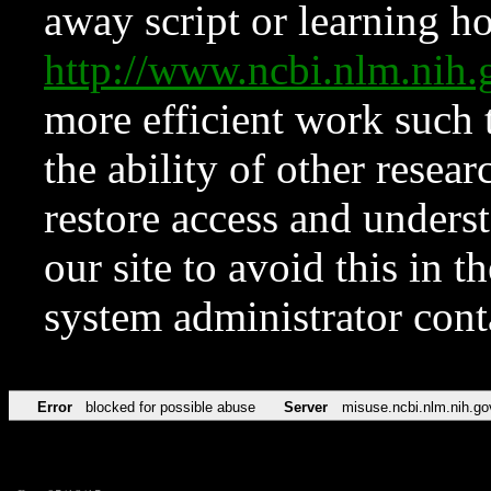
away script or learning how
http://www.ncbi.nlm.ni
more efficient work such 
the ability of other resear
restore access and underst
our site to avoid this in t
system administrator con
Error
blocked for possible abuse
Server
misuse.ncbi.nlm.nih.go