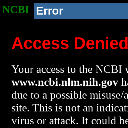
NCBI
Error
Access Denie
Your access to the NCBI w
www.ncbi.nlm.nih.gov
ha
due to a possible misuse/
site. This is not an indica
virus or attack. It could 