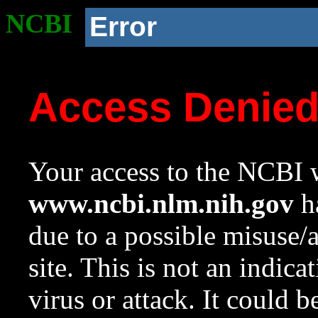
NCBI
Error
Access Denie
Your access to the NCBI w
www.ncbi.nlm.nih.gov
ha
due to a possible misuse/
site. This is not an indica
virus or attack. It could 