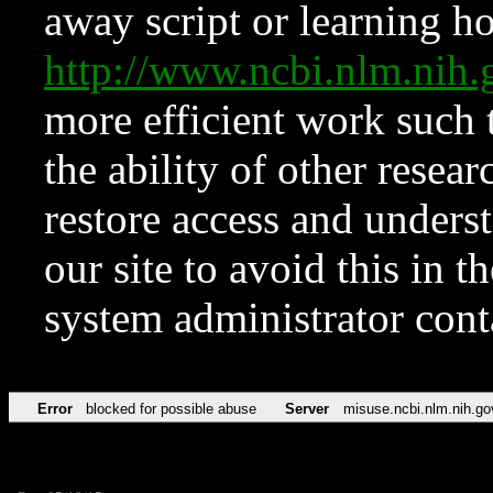
away script or learning how
http://www.ncbi.nlm.ni
more efficient work such 
the ability of other resear
restore access and underst
our site to avoid this in t
system administrator con
Error
blocked for possible abuse
Server
misuse.ncbi.nlm.nih.go