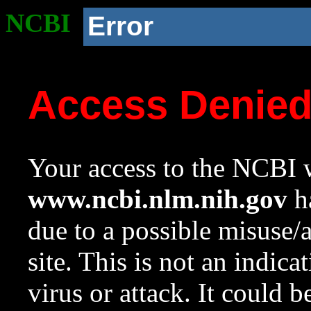
NCBI
Error
Access Denie
Your access to the NCBI w
www.ncbi.nlm.nih.gov
ha
due to a possible misuse/
site. This is not an indica
virus or attack. It could 