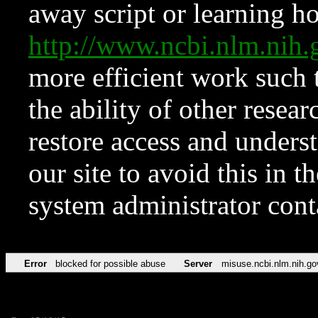
away script or learning how
http://www.ncbi.nlm.ni
more efficient work such 
the ability of other resear
restore access and underst
our site to avoid this in t
system administrator con
Error
blocked for possible abuse
Server
misuse.ncbi.nlm.nih.go