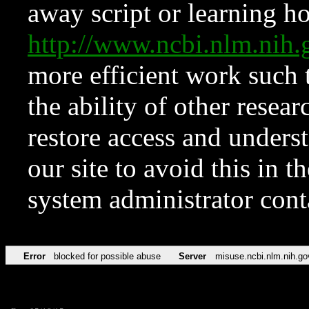
away script or learning how
http://www.ncbi.nlm.ni
more efficient work such 
the ability of other resear
restore access and underst
our site to avoid this in t
system administrator con
Error
blocked for possible abuse
Server
misuse.ncbi.nlm.nih.go