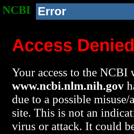
NCBI
Error
Access Denie
Your access to the NCBI w
www.ncbi.nlm.nih.gov
ha
due to a possible misuse/
site. This is not an indica
virus or attack. It could 