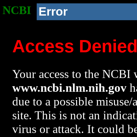
NCBI
Error
Access Denie
Your access to the NCBI w
www.ncbi.nlm.nih.gov
ha
due to a possible misuse/
site. This is not an indica
virus or attack. It could 