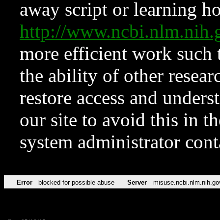
away script or learning how
http://www.ncbi.nlm.ni
more efficient work such 
the ability of other resear
restore access and underst
our site to avoid this in t
system administrator con
Error
blocked for possible abuse
Server
misuse.ncbi.nlm.nih.go