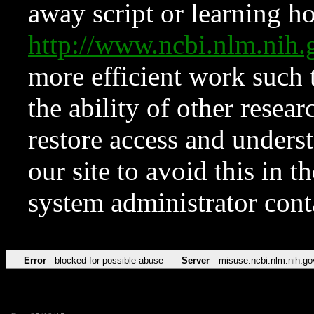
away script or learning how
http://www.ncbi.nlm.ni
more efficient work such 
the ability of other resear
restore access and underst
our site to avoid this in t
system administrator con
Error
blocked for possible abuse
Server
misuse.ncbi.nlm.nih.go