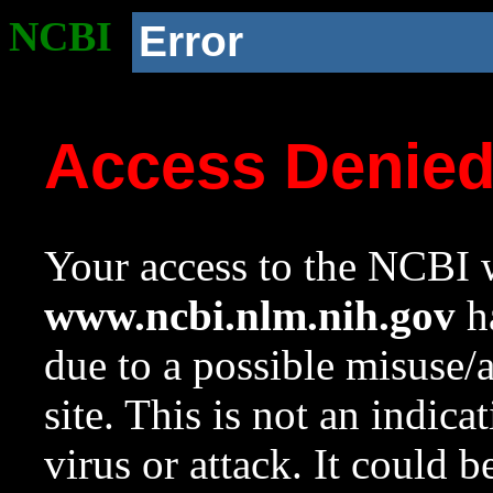
NCBI
Error
Access Denie
Your access to the NCBI w
www.ncbi.nlm.nih.gov
ha
due to a possible misuse/
site. This is not an indica
virus or attack. It could 