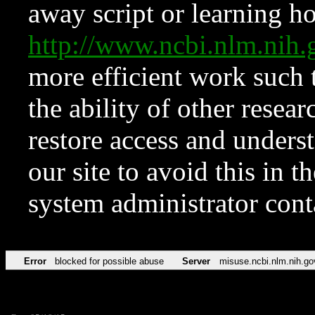
away script or learning how
http://www.ncbi.nlm.ni
more efficient work such 
the ability of other resear
restore access and underst
our site to avoid this in t
system administrator con
Error
blocked for possible abuse
Server
misuse.ncbi.nlm.nih.go