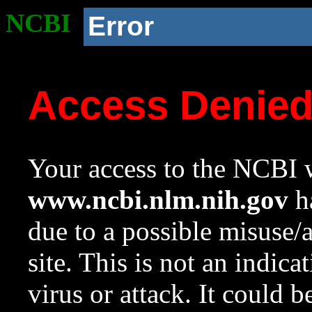
NCBI
Error
Access Denie
Your access to the NCBI w
www.ncbi.nlm.nih.gov
ha
due to a possible misuse/
site. This is not an indica
virus or attack. It could 