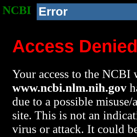
NCBI
Error
Access Denie
Your access to the NCBI w
www.ncbi.nlm.nih.gov
ha
due to a possible misuse/
site. This is not an indica
virus or attack. It could 