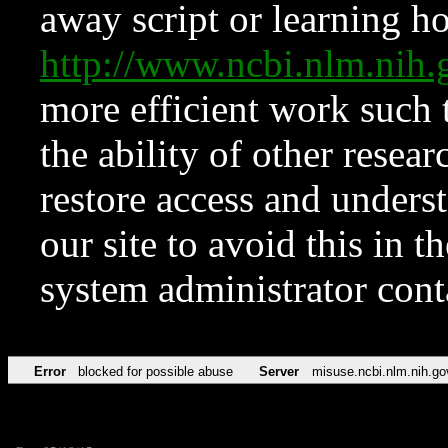
away script or learning how
http://www.ncbi.nlm.ni
more efficient work such 
the ability of other resear
restore access and underst
our site to avoid this in t
system administrator con
Error
blocked for possible abuse
Server
misuse.ncbi.nlm.nih.go