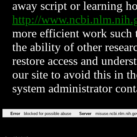
away script or learning how
http://www.ncbi.nlm.ni
more efficient work such 
the ability of other resear
restore access and underst
our site to avoid this in t
system administrator con
Error
blocked for possible abuse
Server
misuse.ncbi.nlm.nih.go