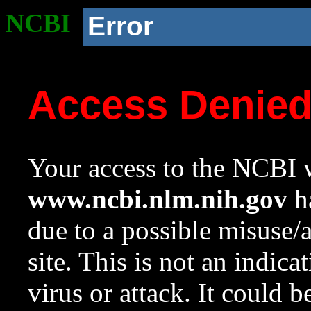
NCBI
Error
Access Denie
Your access to the NCBI w
www.ncbi.nlm.nih.gov
ha
due to a possible misuse/
site. This is not an indica
virus or attack. It could 