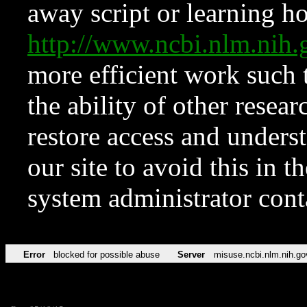
away script or learning how
http://www.ncbi.nlm.ni
more efficient work such 
the ability of other resear
restore access and underst
our site to avoid this in t
system administrator con
Error
blocked for possible abuse
Server
misuse.ncbi.nlm.nih.go