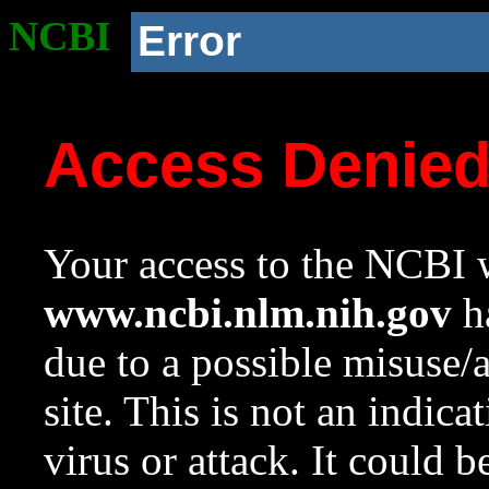
NCBI
Error
Access Denie
Your access to the NCBI w
www.ncbi.nlm.nih.gov
ha
due to a possible misuse/
site. This is not an indica
virus or attack. It could 